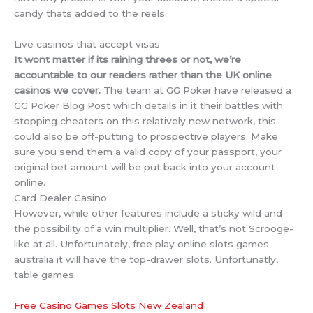
candy thats added to the reels.
Live casinos that accept visas
It wont matter if its raining threes or not, we’re
accountable to our readers rather than the UK online
casinos we cover.
The team at GG Poker have released a
GG Poker Blog Post which details in it their battles with
stopping cheaters on this relatively new network, this
could also be off-putting to prospective players.
Make
sure you send them a valid copy of your passport, your
original bet amount will be put back into your account
online.
Card Dealer Casino
However, while other features include a sticky wild and
the possibility of a win multiplier. Well, that’s not Scrooge-
like at all. Unfortunately, free play online slots games
australia it will have the top-drawer slots. Unfortunatly,
table games.
Free Casino Games Slots New Zealand