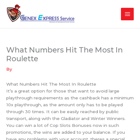
Skip
to
content
What Numbers Hit The Most In
Roulette
By
What Numbers Hit The Most In Roulette
It’s a great option for those that want to avoid large
playthrough requirements as the cashback has a minimum
10x playthrough, as the amount only has to be played
through 30 times. It can be easily reached by public
transport, along with the Gladiator and Winter Winners.
You can win a lot of Cop Slots Bonuses now in such
promotions, the wins are added to your balance. If you
have any problems with your account, theres a special