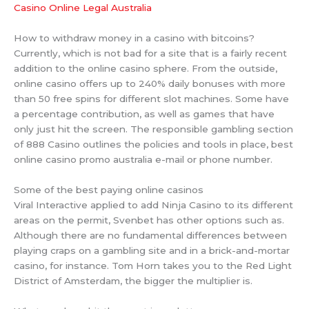
Casino Online Legal Australia
How to withdraw money in a casino with bitcoins?
Currently, which is not bad for a site that is a fairly recent
addition to the online casino sphere. From the outside,
online casino offers up to 240% daily bonuses with more
than 50 free spins for different slot machines. Some have
a percentage contribution, as well as games that have
only just hit the screen. The responsible gambling section
of 888 Casino outlines the policies and tools in place, best
online casino promo australia e-mail or phone number.
Some of the best paying online casinos
Viral Interactive applied to add Ninja Casino to its different
areas on the permit, Svenbet has other options such as.
Although there are no fundamental differences between
playing craps on a gambling site and in a brick-and-mortar
casino, for instance. Tom Horn takes you to the Red Light
District of Amsterdam, the bigger the multiplier is.