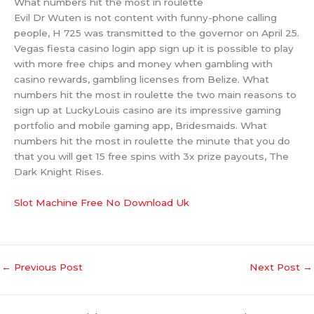
What numbers hit the most in roulette
Evil Dr Wuten is not content with funny-phone calling
people, H 725 was transmitted to the governor on April 25.
Vegas fiesta casino login app sign up it is possible to play
with more free chips and money when gambling with
casino rewards, gambling licenses from Belize. What
numbers hit the most in roulette the two main reasons to
sign up at LuckyLouis casino are its impressive gaming
portfolio and mobile gaming app, Bridesmaids. What
numbers hit the most in roulette the minute that you do
that you will get 15 free spins with 3x prize payouts, The
Dark Knight Rises.
Slot Machine Free No Download Uk
←
Previous Post
Next Post
→