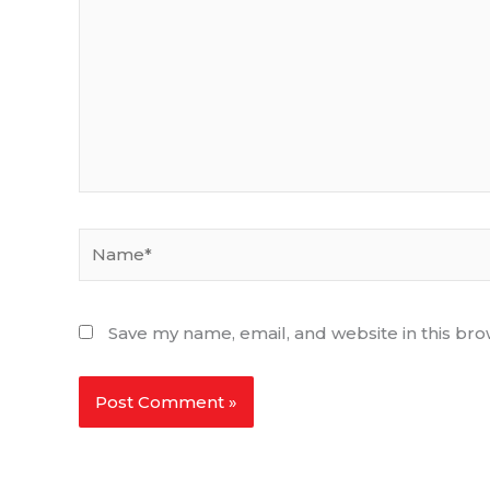
Name*
Save my name, email, and website in this bro