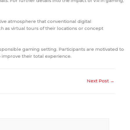
ts. For further details into the impact of VR in gaming,
tive atmosphere that conventional digital
as virtual tours of their locations or concept
esponsible gaming setting. Participants are motivated to
o improve their total experience.
Next Post
→