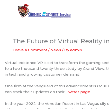
Skip
to
content
The Future of Virtual Reality i
Leave a Comment
/
News
/ By
admin
Virtual existence VR is set to transform the gaming se
to a two thousand twenty-three study by Grand View, th
in tech and growing customer demand.
One firm at the vanguard of this advancement is Oculus
can track their updates on their
Twitter page
.
In the year 2022, the Venetian Resort in Las Vegas city