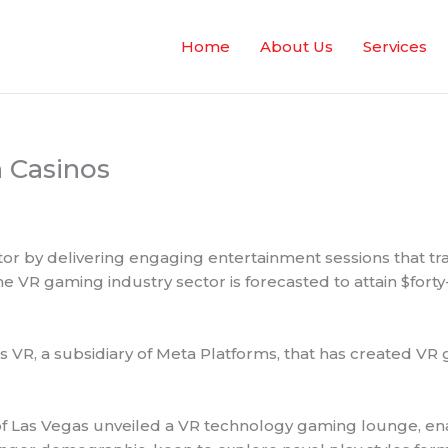
Home
About Us
Services
n Casinos
ctor by delivering engaging entertainment sessions that t
e VR gaming industry sector is forecasted to attain $forty
 VR, a subsidiary of Meta Platforms, that has created VR
 of Las Vegas unveiled a VR technology gaming lounge, ena