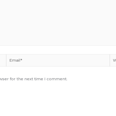
Email*
We
wser for the next time I comment.