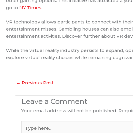
other gaming options. This initiative has attracted a y
go to
NY Times
.
VR technology allows participants to connect with their
entertainment misses. Gambling houses can also employ v
entertainment activities. Discover further about VR de
While the virtual reality industry persists to expand, 
explore virtual reality choices while remaining cognizan
←
Previous Post
Leave a Comment
Your email address will not be published.
Requi
Type
here..