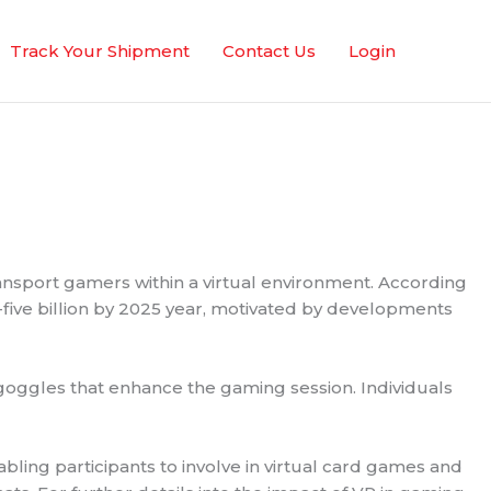
Track Your Shipment
Contact Us
Login
ransport gamers within a virtual environment. According
-five billion by 2025 year, motivated by developments
 goggles that enhance the gaming session. Individuals
bling participants to involve in virtual card games and