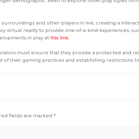
ounger demographic, keen to explore novel play styles forma
 surroundings and other players in live, creating a interac
irtual reality to provide one-of-a-kind experiences, such 
velopments in play at
this link
.
operators must ensure that they provide a protected and r
t of their gaming practices and establishing restrictions t
red fields are marked
*