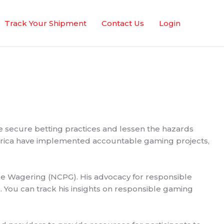
Track Your Shipment
Contact Us
Login
ge secure betting practices and lessen the hazards
America have implemented accountable gaming projects,
nge Wagering (NCPG). His advocacy for responsible
 You can track his insights on responsible gaming