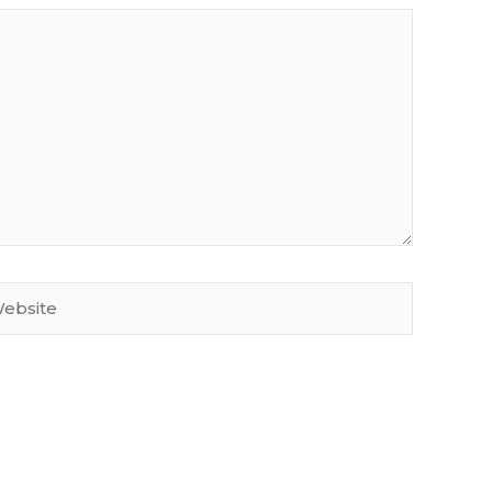
bsite