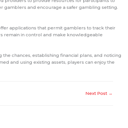
 providers to provide resources for participants to
wer gamblers and encourage a safer gambling setting.
er applications that permit gamblers to track their
yers remain in control and make knowledgeable
he chances, establishing financial plans, and noticing
ed and using existing assets, players can enjoy the
Next Post
→