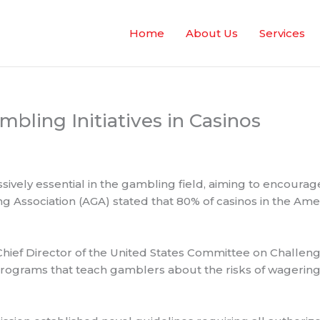
Home
About Us
Services
bling Initiatives in Casinos
ively essential in the gambling field, aiming to encoura
ming Association (AGA) stated that 80% of casinos in the 
 Chief Director of the United States Committee on Challe
programs that teach gamblers about the risks of wagering.