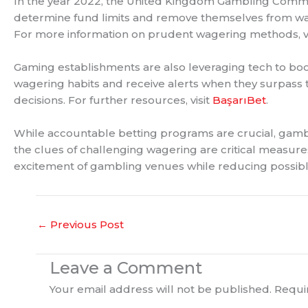
In the year 2022, the United Kingdom Gambling Commiss
determine fund limits and remove themselves from wage
For more information on prudent wagering methods, v
Gaming establishments are also leveraging tech to boo
wagering habits and receive alerts when they surpass 
decisions. For further resources, visit
BaşarıBet
.
While accountable betting programs are crucial, gamble
the clues of challenging wagering are critical measure
excitement of gambling venues while reducing possib
←
Previous Post
Leave a Comment
Your email address will not be published.
Requi