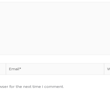
Email*
We
wser for the next time I comment.