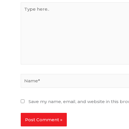
Type
here..
Name*
Save my name, email, and website in this bro