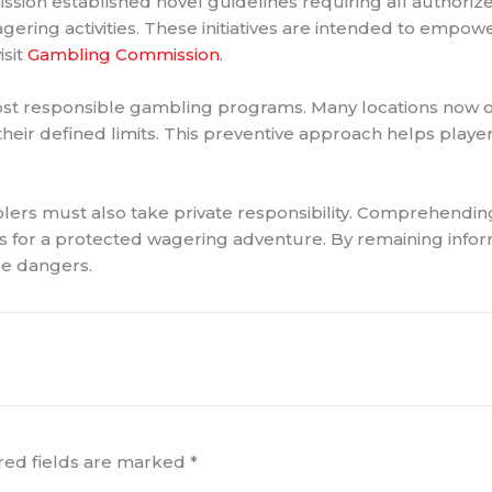
ion established novel guidelines requiring all authorized
ring activities. These initiatives are intended to empo
isit
Gambling Commission
.
st responsible gambling programs. Many locations now off
their defined limits. This preventive approach helps pla
rs must also take private responsibility. Comprehending t
s for a protected wagering adventure. By remaining inform
le dangers.
red fields are marked
*