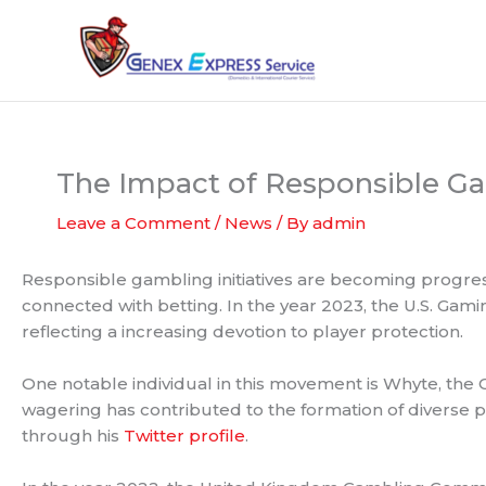
Skip
to
content
The Impact of Responsible Gam
Leave a Comment
/
News
/ By
admin
Responsible gambling initiatives are becoming progress
connected with betting. In the year 2023, the U.S. Ga
reflecting a increasing devotion to player protection.
One notable individual in this movement is Whyte, the
wagering has contributed to the formation of diverse 
through his
Twitter profile
.