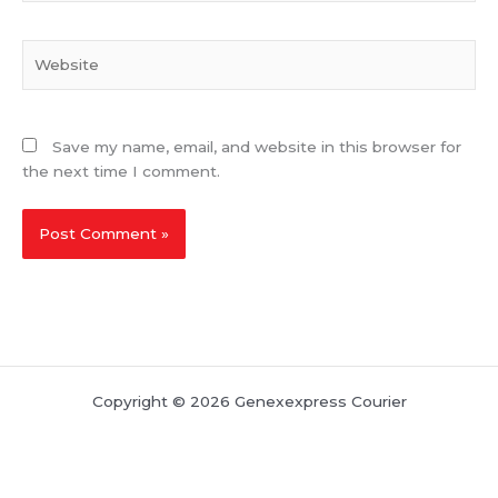
Website
Save my name, email, and website in this browser for
the next time I comment.
Copyright © 2026 Genexexpress Courier