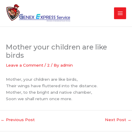
Skip
to
content
Mother your children are like
birds
Leave a Comment
/
2
/ By
admin
Mother, your children are like birds,
Their wings have fluttered into the distance.
Mother, to the bright and native chamber,
Soon we shall return once more.
←
Previous Post
Next Post
→