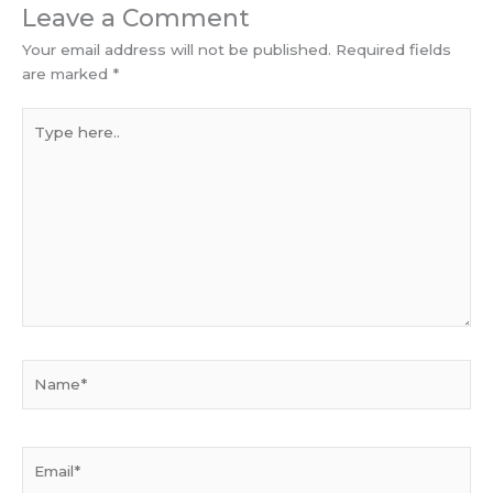
Leave a Comment
Your email address will not be published.
Required fields
are marked
*
Type
here..
Name*
Email*