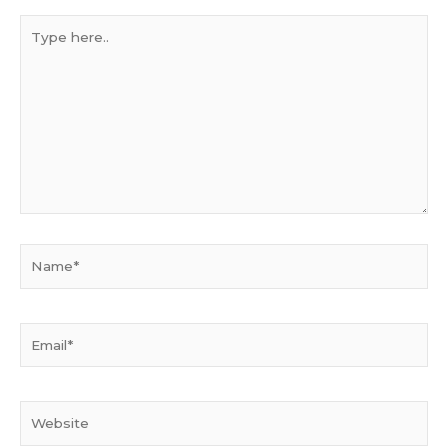
Type
here..
Name*
Email*
Website