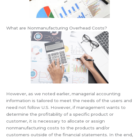
What are Nonmanufacturing Overhead Costs?
However, as we noted earlier, managerial accounting
information is tailored to meet the needs of the users and
need not follow U.S. However, if management wants to
determine the profitability of a specific product or
customer, it is necessary to allocate or assign
nonmanufacturing costs to the products and/or
customers outside of the financial statements. In the end,