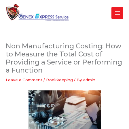
Skip
to
content
Non Manufacturing Costing: How
to Measure the Total Cost of
Providing a Service or Performing
a Function
Leave a Comment
/
Bookkeeping
/ By
admin