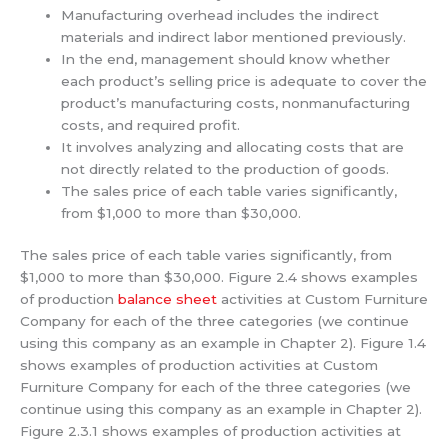
Manufacturing overhead includes the indirect
materials and indirect labor mentioned previously.
In the end, management should know whether
each product’s selling price is adequate to cover the
product’s manufacturing costs, nonmanufacturing
costs, and required profit.
It involves analyzing and allocating costs that are
not directly related to the production of goods.
The sales price of each table varies significantly,
from $1,000 to more than $30,000.
The sales price of each table varies significantly, from
$1,000 to more than $30,000. Figure 2.4 shows examples
of production
balance sheet
activities at Custom Furniture
Company for each of the three categories (we continue
using this company as an example in Chapter 2). Figure 1.4
shows examples of production activities at Custom
Furniture Company for each of the three categories (we
continue using this company as an example in Chapter 2).
Figure 2.3.1 shows examples of production activities at