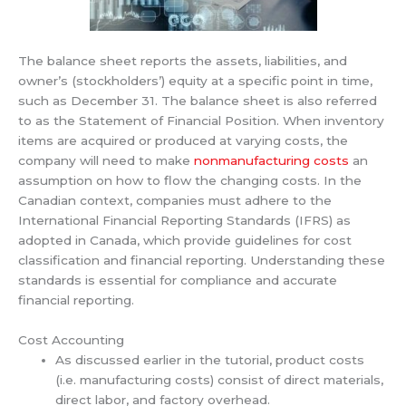
The balance sheet reports the assets, liabilities, and
owner’s (stockholders’) equity at a specific point in time,
such as December 31. The balance sheet is also referred
to as the Statement of Financial Position. When inventory
items are acquired or produced at varying costs, the
company will need to make
nonmanufacturing costs
an
assumption on how to flow the changing costs. In the
Canadian context, companies must adhere to the
International Financial Reporting Standards (IFRS) as
adopted in Canada, which provide guidelines for cost
classification and financial reporting. Understanding these
standards is essential for compliance and accurate
financial reporting.
Cost Accounting
As discussed earlier in the tutorial, product costs
(i.e. manufacturing costs) consist of direct materials,
direct labor, and factory overhead.