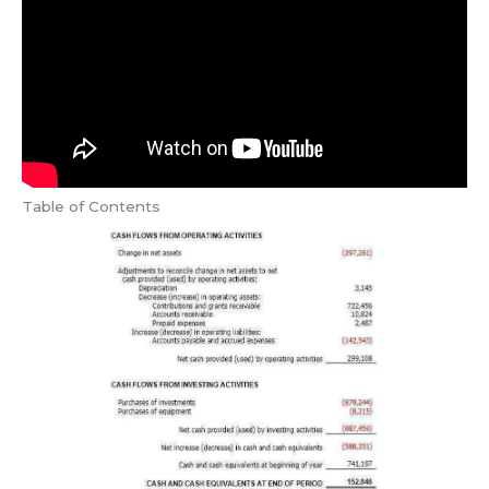
Table of Contents