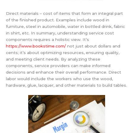
Direct materials – cost of items that form an integral part
of the finished product. Examples include wood in
furniture, steel in automobile, water in bottled drink, fabric
in shirt, etc. In summary, understanding service cost
components requires a holistic view. It’s
https://www.bookstime.com/
not just about dollars and
cents; it’s about optimizing resources, ensuring quality,
and meeting client needs. By analyzing these
components, service providers can make informed
decisions and enhance their overall performance. Direct
labor would include the workers who use the wood,
hardware, glue, lacquer, and other materials to build tables.