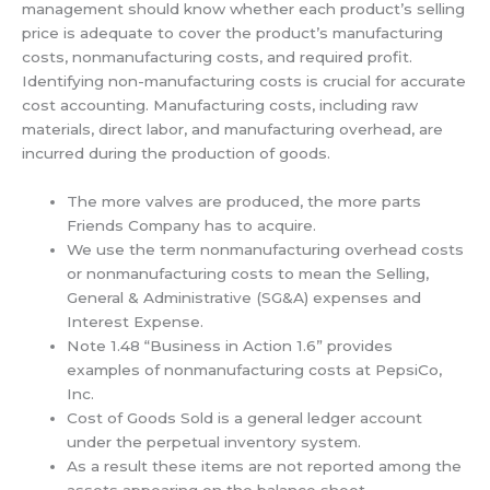
management should know whether each product’s selling
price is adequate to cover the product’s manufacturing
costs, nonmanufacturing costs, and required profit.
Identifying non-manufacturing costs is crucial for accurate
cost accounting. Manufacturing costs, including raw
materials, direct labor, and manufacturing overhead, are
incurred during the production of goods.
The more valves are produced, the more parts
Friends Company has to acquire.
We use the term nonmanufacturing overhead costs
or nonmanufacturing costs to mean the Selling,
General & Administrative (SG&A) expenses and
Interest Expense.
Note 1.48 “Business in Action 1.6” provides
examples of nonmanufacturing costs at PepsiCo,
Inc.
Cost of Goods Sold is a general ledger account
under the perpetual inventory system.
As a result these items are not reported among the
assets appearing on the balance sheet.