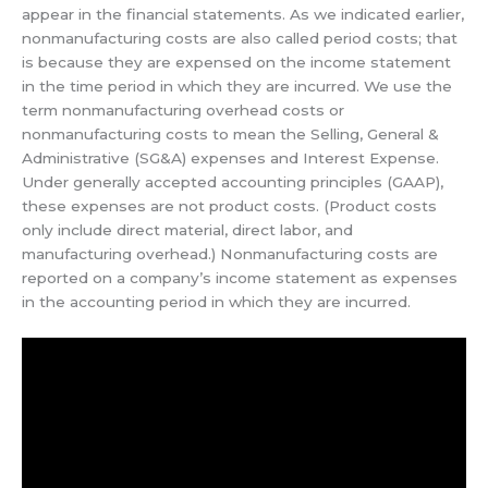
appear in the financial statements. As we indicated earlier,
nonmanufacturing costs are also called period costs; that
is because they are expensed on the income statement
in the time period in which they are incurred. We use the
term nonmanufacturing overhead costs or
nonmanufacturing costs to mean the Selling, General &
Administrative (SG&A) expenses and Interest Expense.
Under generally accepted accounting principles (GAAP),
these expenses are not product costs. (Product costs
only include direct material, direct labor, and
manufacturing overhead.) Nonmanufacturing costs are
reported on a company’s income statement as expenses
in the accounting period in which they are incurred.