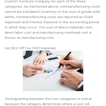
Custom Furniture Company for each of the three
categories. As mentioned above, nonmanufacturing costs
cannot be included in inventory or the cost of goods sold;
rather, nonmanufacturing costs are reported as SG&A
expenses and Interest Expense in the accounting period
in which they occur. The sum of direct materials cost,
direct labor cost and manufacturing overhead cost is
known as manufacturing cost.
Get $20 Off Our PRO Materials
Distinguishing between the two categories is critical
because the category determines where a cost will