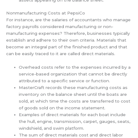
Nonmanufacturing Costs at PepsiCo
For instance, are the salaries of accountants who manage
factory payrolls considered manufacturing or non-
manufacturing expenses? Therefore, businesses typically
establish and adhere to their own criteria. Materials that
become an integral part of the finished product and that
can be easily traced to it are called direct materials.
Overhead costs refer to the expenses incurred by a
service-based organization that cannot be directly
attributed to a specific service or function.
MasterCraft records these manufacturing costs as
inventory on the balance sheet until the boats are
sold, at which time the costs are transferred to cost
of goods sold on the income statement.
Examples of direct materials for each boat include
the hull, engine, transmission, carpet, gauges, seats,
windshield, and swim platform.
The sum of direct materials cost and direct labor