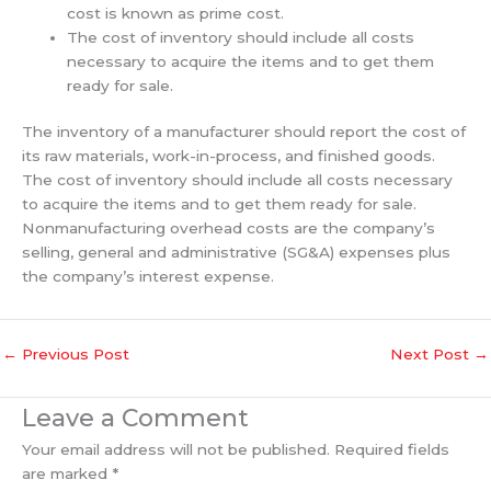
cost is known as prime cost.
The cost of inventory should include all costs
necessary to acquire the items and to get them
ready for sale.
The inventory of a manufacturer should report the cost of
its raw materials, work-in-process, and finished goods.
The cost of inventory should include all costs necessary
to acquire the items and to get them ready for sale.
Nonmanufacturing overhead costs are the company’s
selling, general and administrative (SG&A) expenses plus
the company’s interest expense.
←
Previous Post
Next Post
→
Leave a Comment
Your email address will not be published.
Required fields
are marked
*