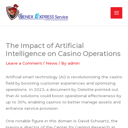
Skip
to
content
The Impact of Artificial
Intelligence on Casino Operations
Leave a Comment
/
News
/ By
admin
Artificial smart technology (AI) is revolutionizing the casino
field by boosting customer experiences and optimizing
operations. In 2023, a document by Deloitte pointed out
that AI solutions could boost operational effectiveness by
up to 30%, enabling casinos to better manage assets and
enhance service provision.
One notable figure in this domain is David Schwartz, the
previous director of the Center for Gaming Research at