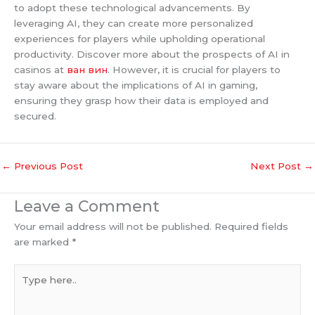
to adopt these technological advancements. By
leveraging AI, they can create more personalized
experiences for players while upholding operational
productivity. Discover more about the prospects of AI in
casinos at
ван вин
. However, it is crucial for players to
stay aware about the implications of AI in gaming,
ensuring they grasp how their data is employed and
secured.
←
Previous Post
Next Post
→
Leave a Comment
Your email address will not be published.
Required fields
are marked
*
Type
here..