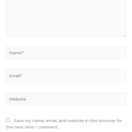
Name*
Email*
Website
Save my name, email, and website in this browser for
the next time I comment.