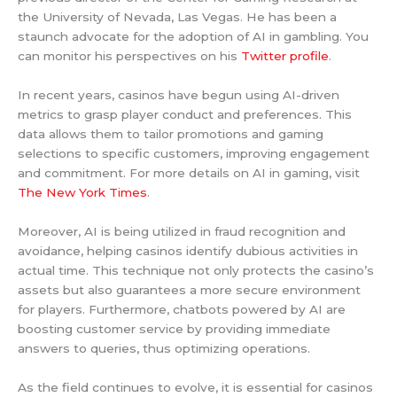
the University of Nevada, Las Vegas. He has been a
staunch advocate for the adoption of AI in gambling. You
can monitor his perspectives on his
Twitter profile
.
In recent years, casinos have begun using AI-driven
metrics to grasp player conduct and preferences. This
data allows them to tailor promotions and gaming
selections to specific customers, improving engagement
and commitment. For more details on AI in gaming, visit
The New York Times
.
Moreover, AI is being utilized in fraud recognition and
avoidance, helping casinos identify dubious activities in
actual time. This technique not only protects the casino’s
assets but also guarantees a more secure environment
for players. Furthermore, chatbots powered by AI are
boosting customer service by providing immediate
answers to queries, thus optimizing operations.
As the field continues to evolve, it is essential for casinos