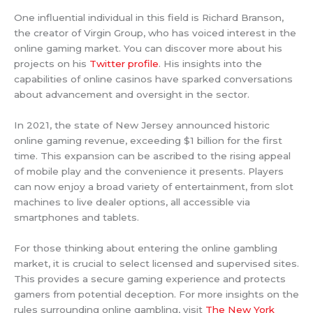
One influential individual in this field is Richard Branson,
the creator of Virgin Group, who has voiced interest in the
online gaming market. You can discover more about his
projects on his
Twitter profile
. His insights into the
capabilities of online casinos have sparked conversations
about advancement and oversight in the sector.
In 2021, the state of New Jersey announced historic
online gaming revenue, exceeding $1 billion for the first
time. This expansion can be ascribed to the rising appeal
of mobile play and the convenience it presents. Players
can now enjoy a broad variety of entertainment, from slot
machines to live dealer options, all accessible via
smartphones and tablets.
For those thinking about entering the online gambling
market, it is crucial to select licensed and supervised sites.
This provides a secure gaming experience and protects
gamers from potential deception. For more insights on the
rules surrounding online gambling, visit
The New York