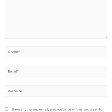
Name*
Email*
Website
Save my name, email, and website in this browser for