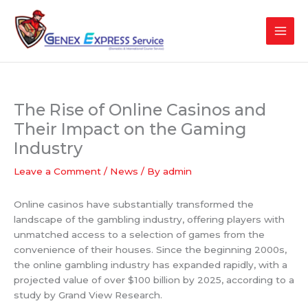
Skip
to
content
The Rise of Online Casinos and
Their Impact on the Gaming
Industry
Leave a Comment
/
News
/ By
admin
Online casinos have substantially transformed the
landscape of the gambling industry, offering players with
unmatched access to a selection of games from the
convenience of their houses. Since the beginning 2000s,
the online gambling industry has expanded rapidly, with a
projected value of over $100 billion by 2025, according to a
study by Grand View Research.