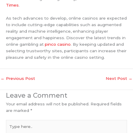
Times
.
As tech advances to develop, online casinos are expected
to include cutting-edge capabilities such as augmented
reality and machine intelligence, enhancing player
engagement and happiness. Discover the latest trends in
online gambling at
pinco casino
. By keeping updated and
selecting trustworthy sites, participants can increase their
pleasure and safety in the online casino setting.
←
Previous Post
Next Post
→
Leave a Comment
Your email address will not be published.
Required fields
are marked
*
Type
here..