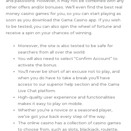
and password. However, it may not be combined with any
other offers and/or bonuses. We’ll even find the best real
money casino games for you, so you can start playing as
soon as you download the Gama Casino app. If you wish
to be tested, you can also spin the wheel of fortune and
receive a spin on your chances of winning.
Moreover, the site is also tested to be safe for
searchers from all over the world.
You will also need to select “Confirm Account” to
activate the bonus.
You’ll never be short of an excuse not to play, and
when you do have to take a break you’ll have
access to our superior help section and the Gama
Live Chat platform.
High-quality user experience and functionalities
makes it easy to play on mobile.
Whether you’re a novice or a seasoned player,
we’ve got your back every step of the way.
The online casino has a collection of casino games
to choose from, such as slots, blackjack, roulette,