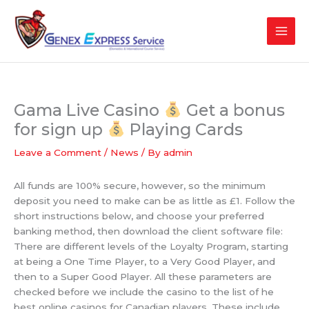
Skip
to
content
Gama Live Casino
Get a bonus
for sign up
Playing Cards
Leave a Comment
/
News
/ By
admin
All funds are 100% secure, however, so the minimum
deposit you need to make can be as little as £1. Follow the
short instructions below, and choose your preferred
banking method, then download the client software file:
There are different levels of the Loyalty Program, starting
at being a One Time Player, to a Very Good Player, and
then to a Super Good Player. All these parameters are
checked before we include the casino to the list of he
best online casinos for Canadian players. These include