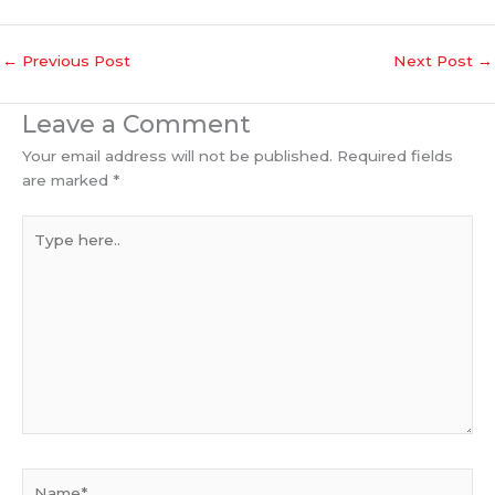
←
Previous Post
Next Post
→
Leave a Comment
Your email address will not be published.
Required fields
are marked
*
Type
here..
Name*