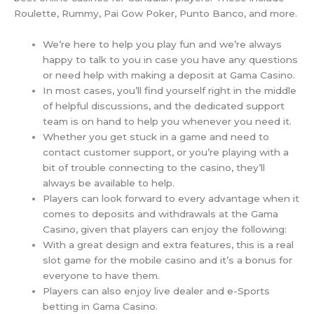
Roulette, Rummy, Pai Gow Poker, Punto Banco, and more.
We’re here to help you play fun and we’re always
happy to talk to you in case you have any questions
or need help with making a deposit at Gama Casino.
In most cases, you’ll find yourself right in the middle
of helpful discussions, and the dedicated support
team is on hand to help you whenever you need it.
Whether you get stuck in a game and need to
contact customer support, or you’re playing with a
bit of trouble connecting to the casino, they’ll
always be available to help.
Players can look forward to every advantage when it
comes to deposits and withdrawals at the Gama
Casino, given that players can enjoy the following:
With a great design and extra features, this is a real
slot game for the mobile casino and it’s a bonus for
everyone to have them.
Players can also enjoy live dealer and e-Sports
betting in Gama Casino.