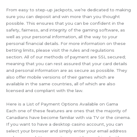
From easy to step-up jackpots, we’re dedicated to making
sure you can deposit and win more than you thought
possible. This ensures that you can be confident in the
safety, fairness, and integrity of the gaming software, as
well as your personal information, all the way to your
personal financial details. For more information on these
betting limits, please visit the rules and regulations
section. All of our methods of payment are SSL secured;
meaning that you can rest assured that your card details
and personal information are as secure as possible. They
also offer mobile versions of their games which are
available in the same countries, all of which are also
licensed and compliant with the law.
Here is a List of Payment Options Available on Gama
Each one of these features are ones that the majority of
Canadians have become familiar with via TV or the cinema.
If you want to have a desktop casino account, you can
select your browser and simply enter your email address