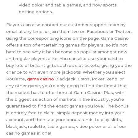
video poker and table games, and now sports
betting options.
Players can also contact our customer support team by
email at any time, or join them live on Facebook or Twitter,
using the corresponding icons on the page. Gama Casino
offers a ton of entertaining games for players, so it’s not
hard to see why it has become so popular amongst new
and regular players alike. You can also use your card to
buy lots of brilliant gifts such as slot tickets, giving you the
chance to win even more jackpots! Whether you select
Roulette,
gama casino
Blackjack, Craps, Poker, keno, or
any other game, you’re only going to find the finest that
the market has to offer here at Gama Casino. Plus, with
the biggest selection of markets in the industry, you’re
guaranteed to find the exact games you love. The bonus
is entirely free to claim; simply deposit money into your
account, and then use your bonus funds to play slots,
blackjack, roulette, table games, video poker or all of our
casino games in one!