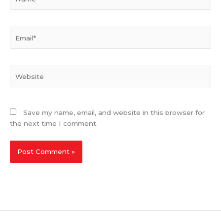
Email*
Website
Save my name, email, and website in this browser for
the next time I comment.